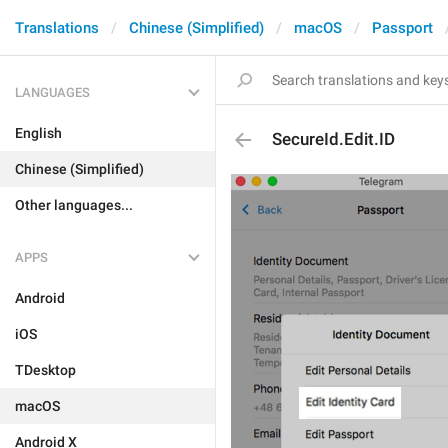
Translations
Chinese (Simplified)
macOS
Passport
LANGUAGES
English
SecureId.Edit.ID
Chinese (Simplified)
Other languages...
APPS
Android
iOS
TDesktop
macOS
Android X