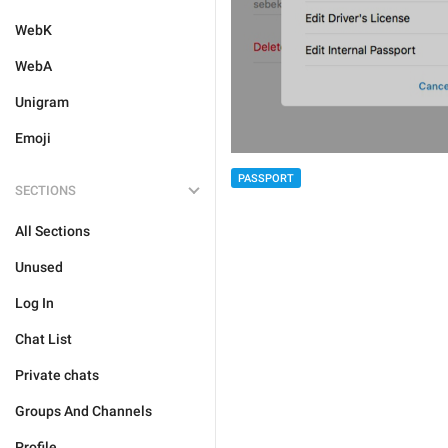
WebK
WebA
Unigram
Emoji
PASSPORT
SECTIONS
All Sections
Unused
Log In
Chat List
Private chats
Groups And Channels
Profile