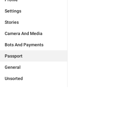
Settings
Stories
Camera And Media
Bots And Payments
Passport
General
Unsorted