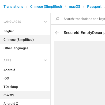
Translations
Chinese (Simplified)
macOS
Passport
LANGUAGES
English
SecureId.EmptyDescrip
Chinese (Simplified)
Other languages...
APPS
Android
iOS
TDesktop
macOS
Android X