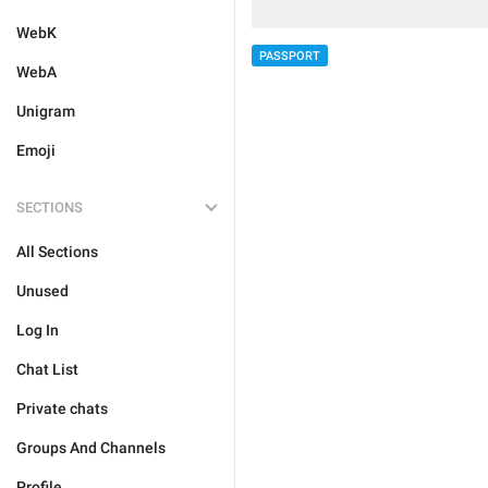
WebK
PASSPORT
WebA
Unigram
Emoji
SECTIONS
All Sections
Unused
Log In
Chat List
Private chats
Groups And Channels
Profile