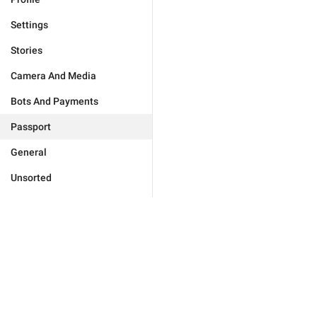
Settings
Stories
Camera And Media
Bots And Payments
Passport
General
Unsorted