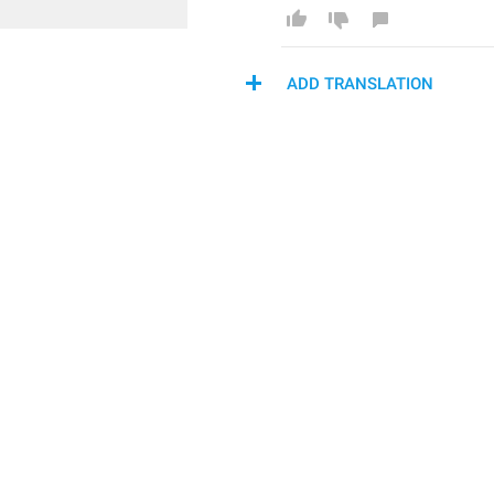
ADD TRANSLATION