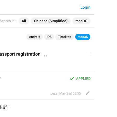
Login
Search in:
All
Chinese (Simplified)
macOS
Android
iOS
TDesktop
macOS
assport registration
件
APPLIED
Jess
,
May 2 at 06:55
扫描件