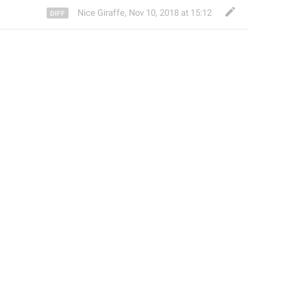
Nice Giraffe
,
Nov 10, 2018 at 15:12