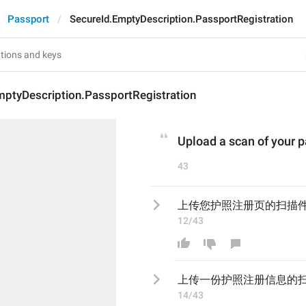
Passport
SecureId.EmptyDescription.PassportRegistration
mptyDescription.PassportRegistration
Upload a scan of your p
43
上传您护照注册页的扫描
12/43
上传
一份护照注册信息
的
14/43