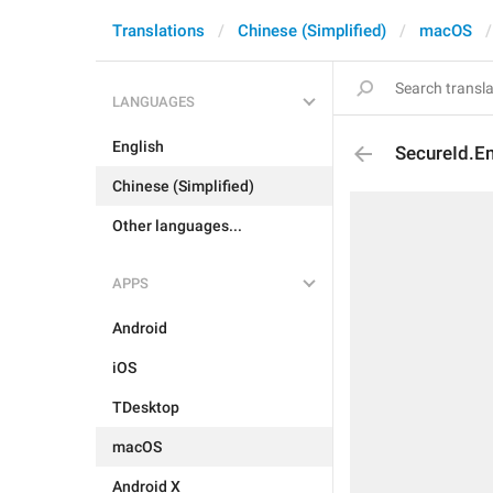
Translations
Chinese (Simplified)
macOS
LANGUAGES
English
SecureId.E
Chinese (Simplified)
Other languages...
APPS
Android
iOS
TDesktop
macOS
Android X