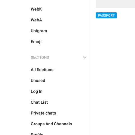
WebK
PASSPORT
WebA
Unigram
Emoji
SECTIONS
All Sections
Unused
Log In
Chat List
Private chats
Groups And Channels
Profile