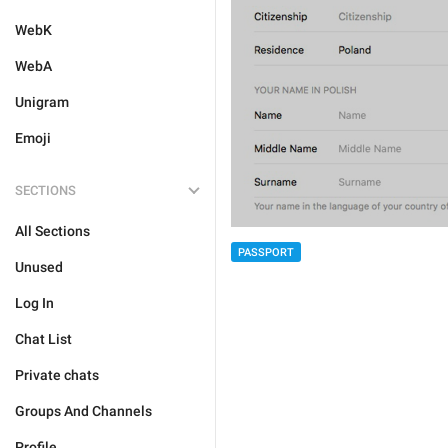
WebK
WebA
Unigram
Emoji
SECTIONS
All Sections
PASSPORT
Unused
Log In
Chat List
Private chats
Groups And Channels
Profile