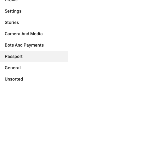
Settings
Stories
Camera And Media
Bots And Payments
Passport
General
Unsorted