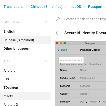
Translations
Chinese (Simplified)
macOS
Passport
LANGUAGES
English
SecureId.Identity.Doc
Chinese (Simplified)
Other languages...
APPS
Android
iOS
TDesktop
macOS
Android X