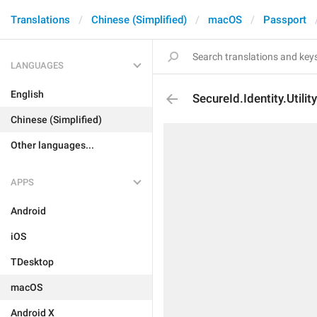
Translations
Chinese (Simplified)
macOS
Passport
LANGUAGES
English
SecureId.Identity.Utility
Chinese (Simplified)
Other languages...
APPS
Android
iOS
TDesktop
macOS
Android X