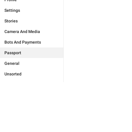
Settings
Stories
Camera And Media
Bots And Payments
Passport
General
Unsorted