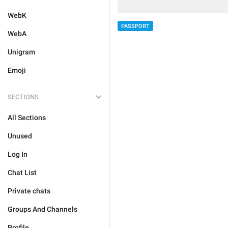
WebK
PASSPORT
WebA
Unigram
Emoji
SECTIONS
All Sections
Unused
Log In
Chat List
Private chats
Groups And Channels
Profile