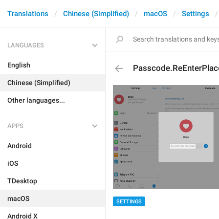
Translations
Chinese (Simplified)
macOS
Settings
LANGUAGES
English
Passcode.ReEnterPlac
Chinese (Simplified)
Other languages...
APPS
Android
iOS
TDesktop
macOS
SETTINGS
Android X