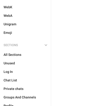
WebK
WebA
Unigram
Emoji
SECTIONS
All Sections
Unused
Log In
Chat List
Private chats
Groups And Channels
Profile