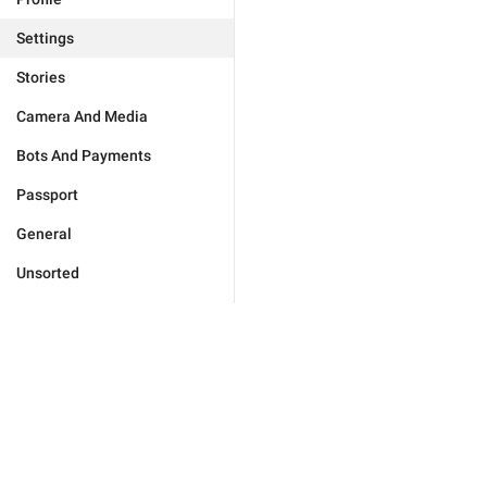
Settings
Stories
Camera And Media
Bots And Payments
Passport
General
Unsorted