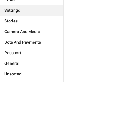
Settings
Stories
Camera And Media
Bots And Payments
Passport
General
Unsorted