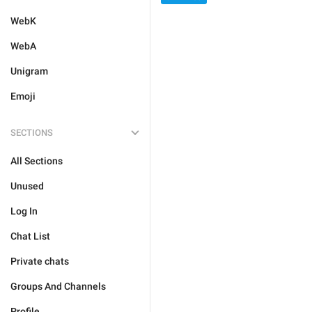
WebK
WebA
Unigram
Emoji
SECTIONS
All Sections
Unused
Log In
Chat List
Private chats
Groups And Channels
Profile