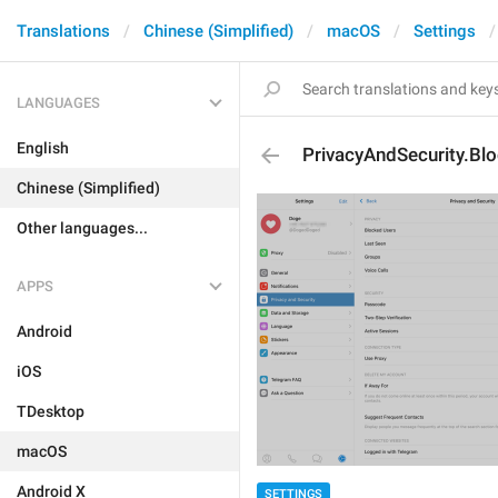
Translations
Chinese (Simplified)
macOS
Settings
LANGUAGES
English
PrivacyAndSecurity.Bl
Chinese (Simplified)
Other languages...
APPS
Android
iOS
TDesktop
macOS
Android X
SETTINGS