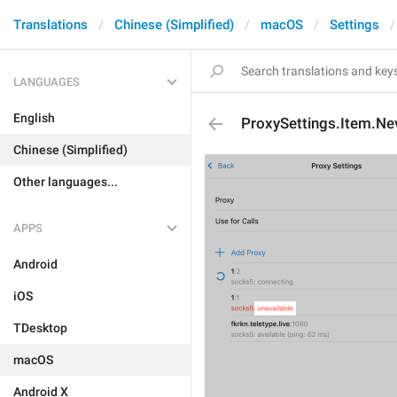
Translations
Chinese (Simplified)
macOS
Settings
LANGUAGES
English
ProxySettings.Item.N
Chinese (Simplified)
Other languages...
APPS
Android
iOS
TDesktop
macOS
Android X