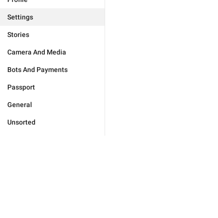
Settings
Stories
Camera And Media
Bots And Payments
Passport
General
Unsorted