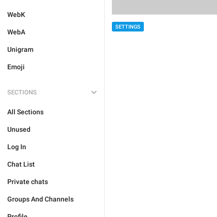
WebK
SETTINGS
WebA
Unigram
Emoji
SECTIONS
All Sections
Unused
Log In
Chat List
Private chats
Groups And Channels
Profile