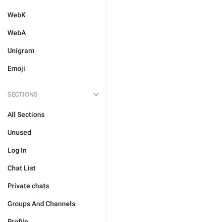
WebK
WebA
Unigram
Emoji
SECTIONS
All Sections
Unused
Log In
Chat List
Private chats
Groups And Channels
Profile