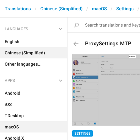
Translations
Chinese (Simplified)
macOS
Settings
LANGUAGES
English
ProxySettings.MTP
Chinese (Simplified)
Other languages...
APPS
Android
iOS
TDesktop
macOS
SETTINGS
Android X