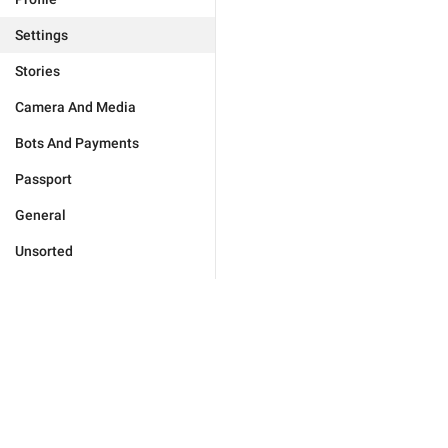
Settings
Stories
Camera And Media
Bots And Payments
Passport
General
Unsorted