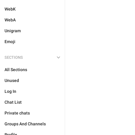
WebK
WebA
Unigram
Emoji
SECTIONS
All Sections
Unused
Log In
Chat List
Private chats
Groups And Channels
Profile