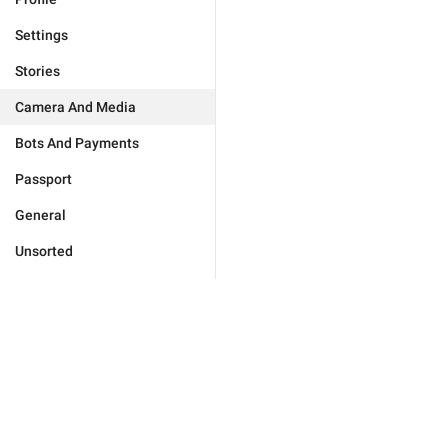
Settings
Stories
Camera And Media
Bots And Payments
Passport
General
Unsorted