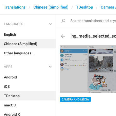
Translations
Chinese (Simplified)
TDesktop
Camera 
LANGUAGES
English
lng_media_selected_s
Chinese (Simplified)
Other languages...
APPS
Android
iOS
TDesktop
CAMERA AND MEDIA
macOS
Android X