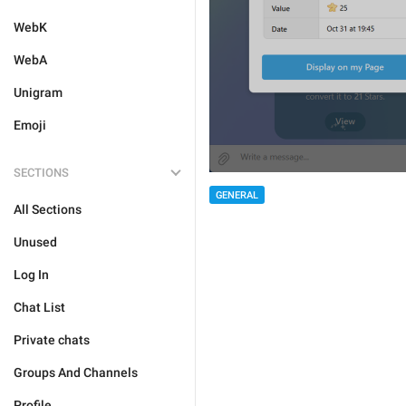
WebK
WebA
Unigram
Emoji
SECTIONS
GENERAL
All Sections
Unused
Log In
Chat List
Private chats
Groups And Channels
Profile