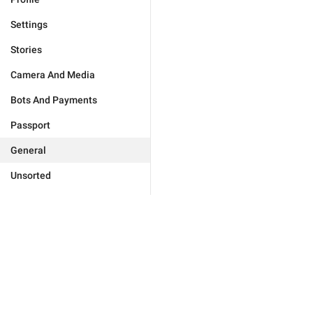
Settings
Stories
Camera And Media
Bots And Payments
Passport
General
Unsorted