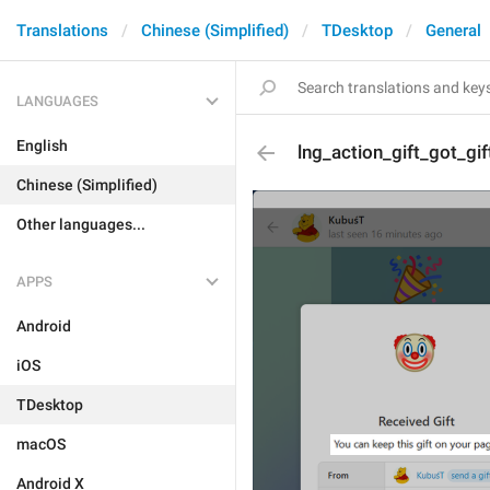
Translations
Chinese (Simplified)
TDesktop
General
LANGUAGES
English
lng_action_gift_got_gif
Chinese (Simplified)
Other languages...
APPS
Android
iOS
TDesktop
macOS
Android X