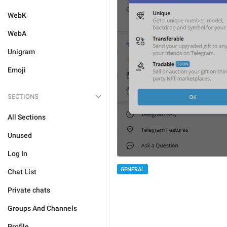
WebK
WebA
Unigram
Emoji
SECTIONS
All Sections
Unused
Log In
GENERAL
Chat List
Private chats
Groups And Channels
Profile