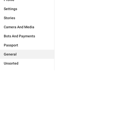
Settings
Stories
Camera And Media
Bots And Payments
Passport
General
Unsorted