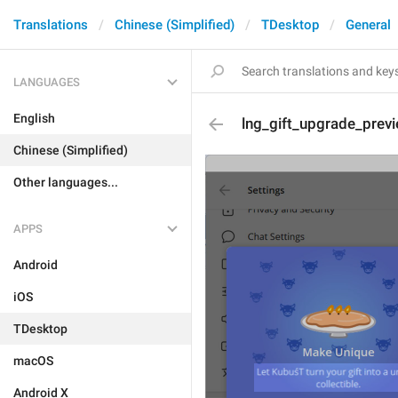
Translations
Chinese (Simplified)
TDesktop
General
LANGUAGES
English
lng_gift_upgrade_prev
Chinese (Simplified)
Other languages...
APPS
Android
iOS
TDesktop
macOS
Android X