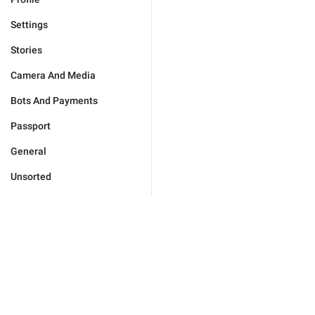
Settings
Stories
Camera And Media
Bots And Payments
Passport
General
Unsorted