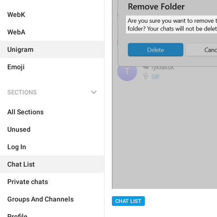
WebK
WebA
Unigram
Emoji
SECTIONS
All Sections
Unused
Log In
Chat List
Private chats
Groups And Channels
CHAT LIST
Profile