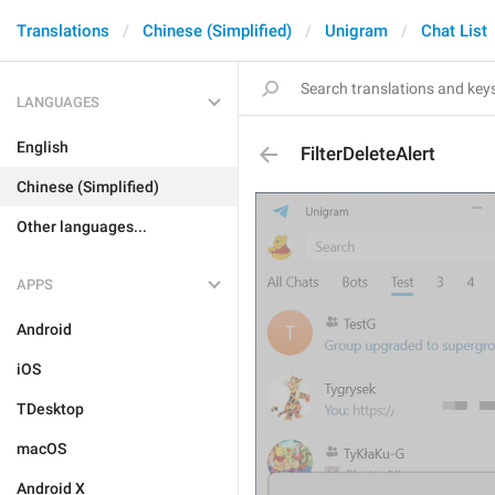
Translations
Chinese (Simplified)
Unigram
Chat List
LANGUAGES
English
FilterDeleteAlert
Chinese (Simplified)
Other languages...
APPS
Android
iOS
TDesktop
macOS
Android X