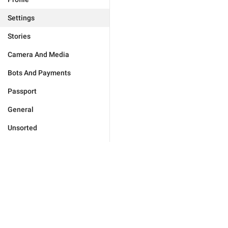
Settings
Stories
Camera And Media
Bots And Payments
Passport
General
Unsorted