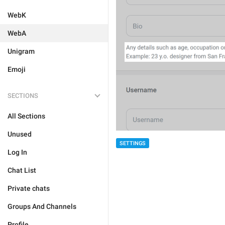
WebK
WebA
Unigram
Emoji
SECTIONS
All Sections
Unused
SETTINGS
Log In
Chat List
Private chats
Groups And Channels
Profile