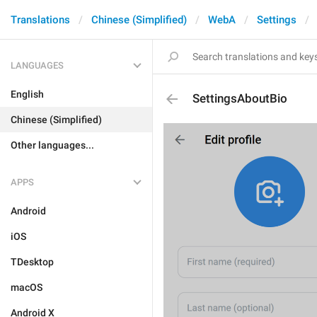
Translations
Chinese (Simplified)
WebA
Settings
LANGUAGES
English
SettingsAboutBio
Chinese (Simplified)
Other languages...
APPS
Android
iOS
TDesktop
macOS
Android X