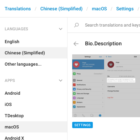
Translations
Chinese (Simplified)
macOS
Settings
LANGUAGES
English
Bio.Description
Chinese (Simplified)
Other languages...
APPS
Android
iOS
TDesktop
SETTINGS
macOS
Android X