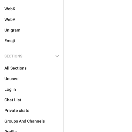
WebK
WebA
Unigram
Emoji
SECTIONS
All Sections
Unused
Log In
Chat List
Private chats
Groups And Channels
Profile