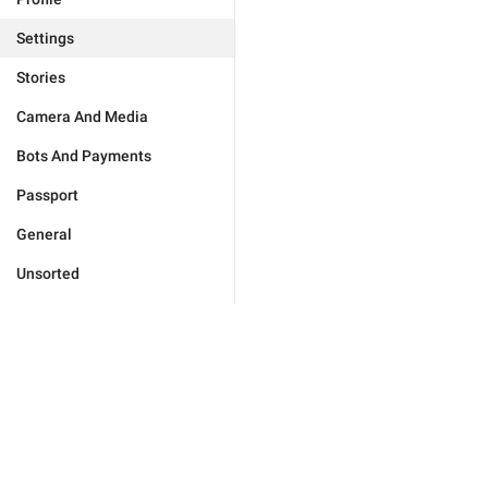
Settings
Stories
Camera And Media
Bots And Payments
Passport
General
Unsorted