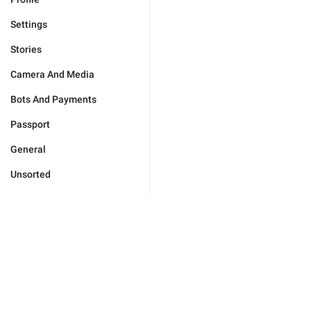
Settings
Stories
Camera And Media
Bots And Payments
Passport
General
Unsorted