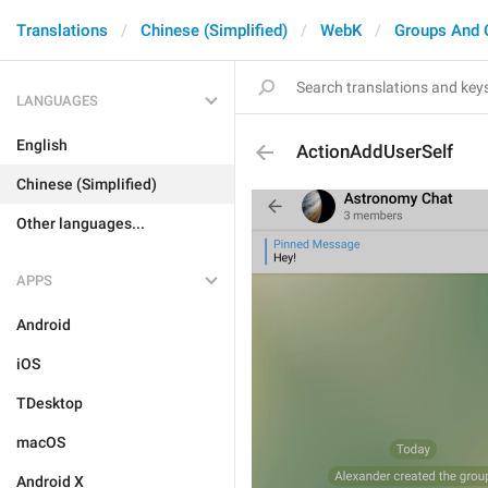
Translations
Chinese (Simplified)
WebK
Groups And 
LANGUAGES
English
ActionAddUserSelf
Chinese (Simplified)
Other languages...
APPS
Android
iOS
TDesktop
macOS
Android X