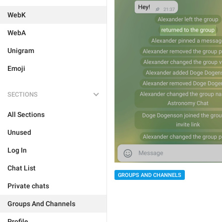
WebK
WebA
Unigram
Emoji
SECTIONS
All Sections
Unused
Log In
Chat List
GROUPS AND CHANNELS
Private chats
Groups And Channels
Profile