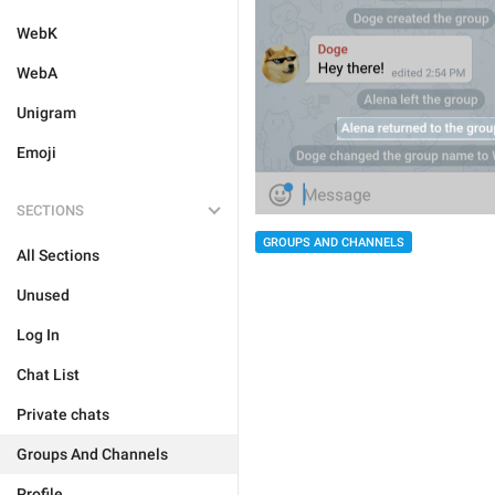
WebK
WebA
Unigram
Emoji
SECTIONS
GROUPS AND CHANNELS
All Sections
Unused
Log In
Chat List
Private chats
Groups And Channels
Profile