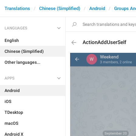
Translations
Chinese (Simplified)
Android
Groups An
LANGUAGES
English
ActionAddUserSelf
Chinese (Simplified)
Other languages...
APPS
Android
iOS
TDesktop
macOS
Android X