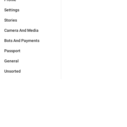
Settings
Stories
Camera And Media
Bots And Payments
Passport
General
Unsorted