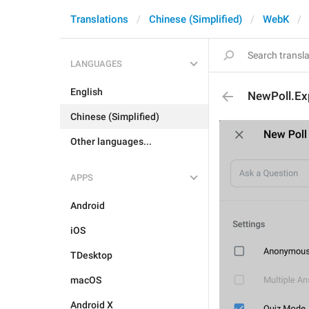
Translations
Chinese (Simplified)
WebK
LANGUAGES
English
NewPoll.Ex
Chinese (Simplified)
Other languages...
APPS
Android
iOS
TDesktop
macOS
Android X