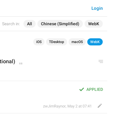
Login
Search in:
All
Chinese (Simplified)
WebK
iOS
TDesktop
macOS
WebK
tional)
APPLIED
zwJimRaynor
,
May 2 at 07:41