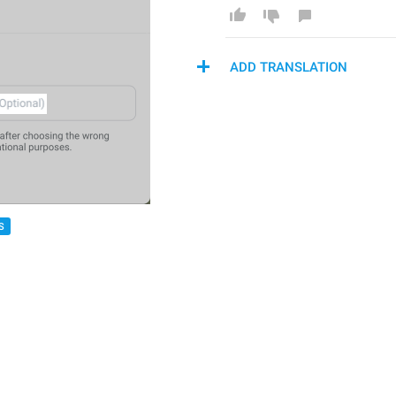
ADD TRANSLATION
S