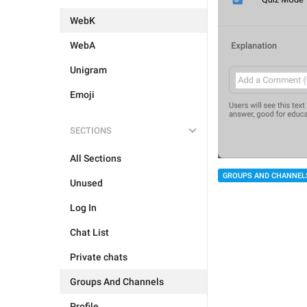
WebK
WebA
Unigram
Emoji
SECTIONS
All Sections
GROUPS AND CHANNEL
Unused
Log In
Chat List
Private chats
Groups And Channels
Profile