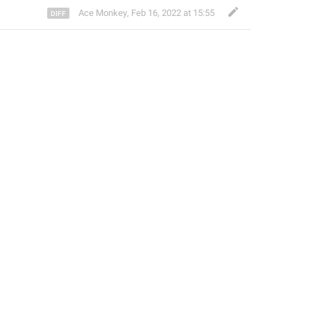
Ace Monkey
,
Feb 16, 2022 at 15:55