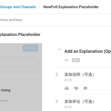
Groups And Channels
NewPoll.Explanation.Placeholder
planation.Placeholder
Add a
n Explanation
 (Op
29
添加说明（可选）
8/29
添加
评论
（可选）
8/29