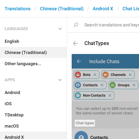
Translations
Chinese (Traditional)
Android X
Chat Li
LANGUAGES
English
ChatTypes
Chinese (Traditional)
Other languages...
APPS
Android
iOS
TDesktop
macOS
Android X