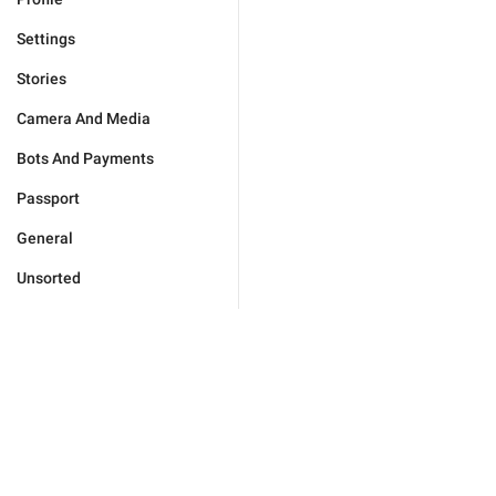
Settings
Stories
Camera And Media
Bots And Payments
Passport
General
Unsorted