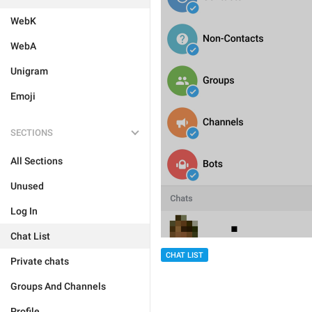
WebK
WebA
Unigram
Emoji
SECTIONS
All Sections
Unused
Log In
Chat List
CHAT LIST
Private chats
Groups And Channels
Profile