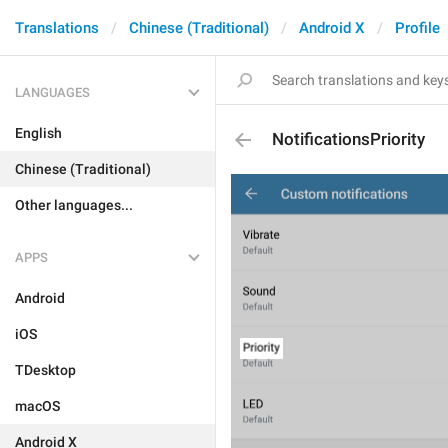
Translations
Chinese (Traditional)
Android X
Profile
LANGUAGES
English
NotificationsPriority
Chinese (Traditional)
Other languages...
APPS
Android
iOS
TDesktop
macOS
Android X