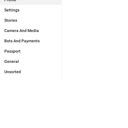
Settings
Stories
Camera And Media
Bots And Payments
Passport
General
Unsorted