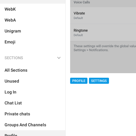
WebK
WebA
Unigram
Emoji
SECTIONS
All Sections
Unused
PROFILE
SETTINGS
Log In
Chat List
Private chats
Groups And Channels
Profile