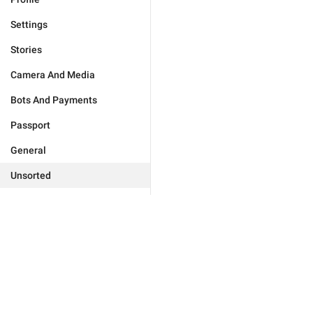
Settings
Stories
Camera And Media
Bots And Payments
Passport
General
Unsorted