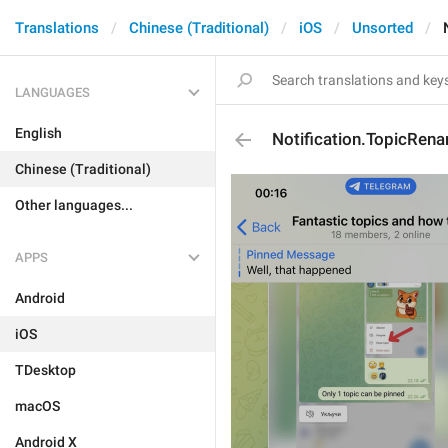
Translations
Chinese (Traditional)
iOS
Unsorted
LANGUAGES
English
Notification.TopicRen
Chinese (Traditional)
Other languages...
APPS
Android
iOS
TDesktop
macOS
Android X