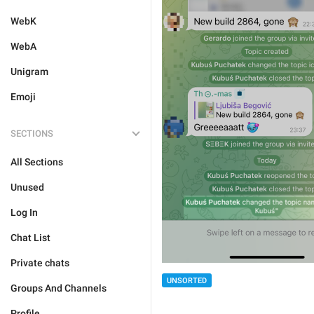
WebK
WebA
Unigram
Emoji
SECTIONS
All Sections
Unused
Log In
Chat List
Private chats
UNSORTED
Groups And Channels
Profile