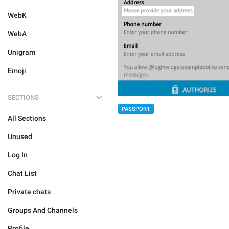
WebK
WebA
Unigram
Emoji
SECTIONS
PASSPORT
All Sections
Unused
Log In
Chat List
Private chats
Groups And Channels
Profile