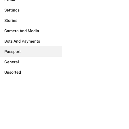
Settings
Stories
Camera And Media
Bots And Payments
Passport
General
Unsorted