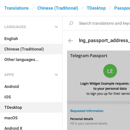
Translations
Chinese (Traditional)
TDesktop
Passpor
LANGUAGES
English
lng_passport_address_
Chinese (Traditional)
Other languages...
APPS
Android
iOS
TDesktop
macOS
Android X