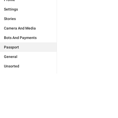
Settings
Stories
Camera And Media
Bots And Payments
Passport
General
Unsorted