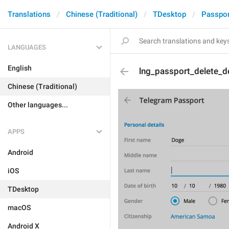
Translations
Chinese (Traditional)
TDesktop
Passpor
LANGUAGES
English
lng_passport_delete_de
Chinese (Traditional)
Other languages...
APPS
Android
iOS
TDesktop
macOS
Android X