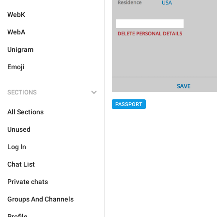
WebK
WebA
Unigram
Emoji
SECTIONS
PASSPORT
All Sections
Unused
Log In
Chat List
Private chats
Groups And Channels
Profile