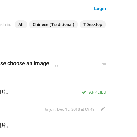
Login
ch in:
All
Chinese (Traditional)
TDesktop
lease choose an image.
圖片。
APPLIED
taijuin
,
Dec 15, 2018 at 09:49
圖片。