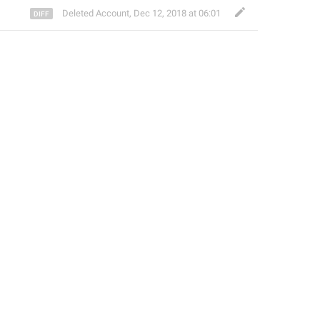
Deleted Account
,
Dec 12, 2018 at 06:01