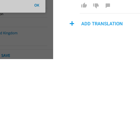
ADD TRANSLATION