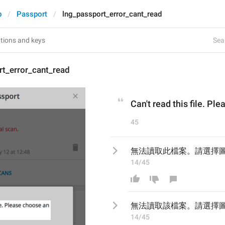
p
Passport
lng_passport_error_cant_read
Sear
rt_error_cant_read
Can't read this file. P
45
無法讀取此檔案。請選擇
14/45
無法讀取
該
檔案。請選擇
14/45