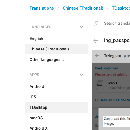
Translations
Chinese (Traditional)
TDeskto
LANGUAGES
English
lng_passpo
Chinese (Traditional)
Other languages...
APPS
Android
iOS
TDesktop
macOS
Android X