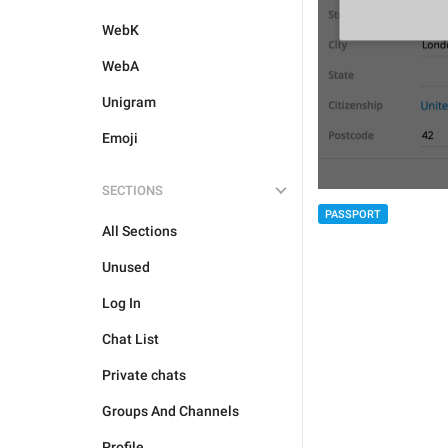
WebK
WebA
Unigram
Emoji
SECTIONS
PASSPORT
All Sections
Unused
Log In
Chat List
Private chats
Groups And Channels
Profile