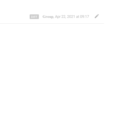
𝐆𝐫𝐨𝐮𝐩
,
Apr 22, 2021 at 09:17