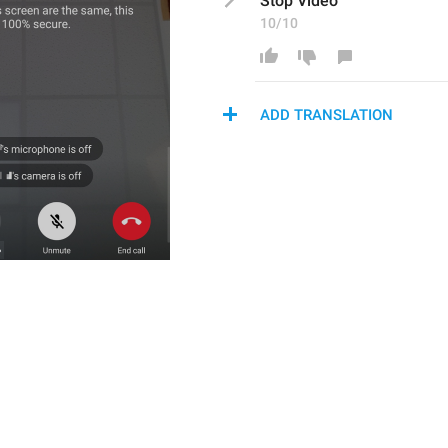
Stop Video
10/10
ADD TRANSLATION