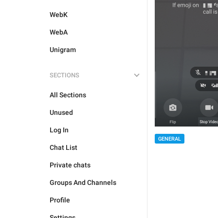
WebK
WebA
Unigram
SECTIONS
All Sections
Unused
Log In
GENERAL
Chat List
Private chats
Groups And Channels
Profile
Settings