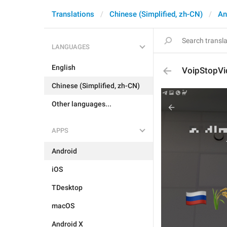
Translations
Chinese (Simplified, zh-CN)
An
LANGUAGES
English
VoipStopVi
Chinese (Simplified, zh-CN)
Other languages...
APPS
Android
iOS
TDesktop
macOS
Android X