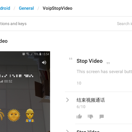
droid
General
VoipStopVideo
Search i
deo
Stop Video
This screen has several butt
10
结束视频通话
6/10