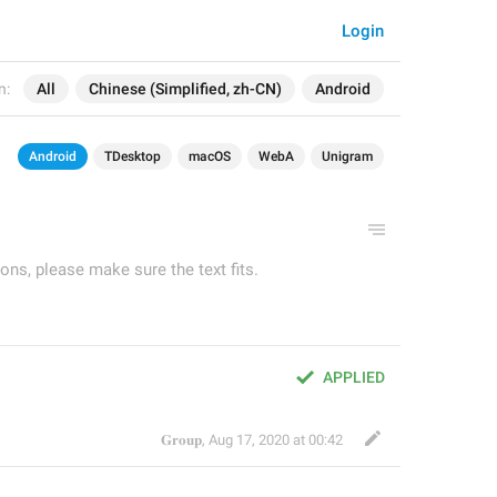
Login
n:
All
Chinese (Simplified, zh-CN)
Android
Android
TDesktop
macOS
WebA
Unigram
ons, please make sure the text fits.
APPLIED
𝐆𝐫𝐨𝐮𝐩
,
Aug 17, 2020 at 00:42