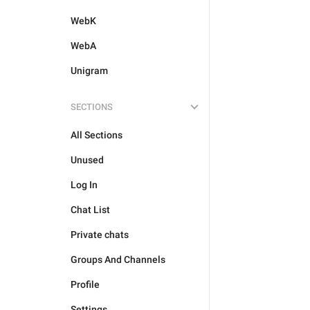
WebK
WebA
Unigram
SECTIONS
All Sections
Unused
Log In
Chat List
Private chats
Groups And Channels
Profile
Settings