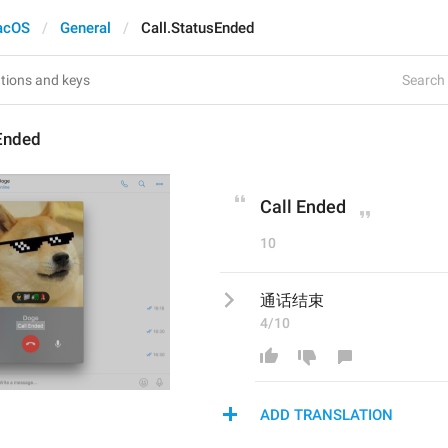
acOS
General
Call.StatusEnded
Search 
sEnded
Call Ended
10
通话结束
4/10
ADD TRANSLATION