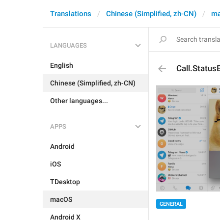
Translations
Chinese (Simplified, zh-CN)
m
LANGUAGES
English
Call.Statu
Chinese (Simplified, zh-CN)
Other languages...
APPS
Android
iOS
TDesktop
macOS
GENERAL
Android X