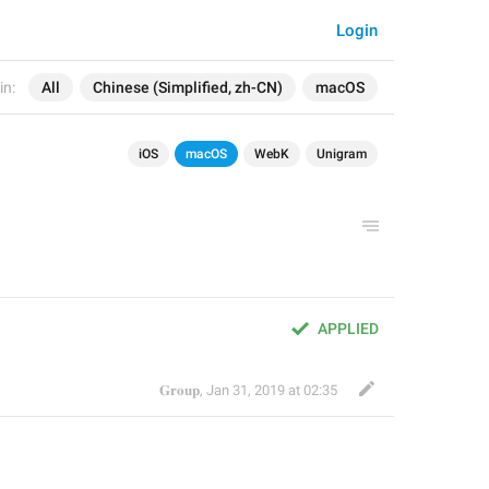
Login
in:
All
Chinese (Simplified, zh-CN)
macOS
iOS
macOS
WebK
Unigram
APPLIED
𝐆𝐫𝐨𝐮𝐩
,
Jan 31, 2019 at 02:35