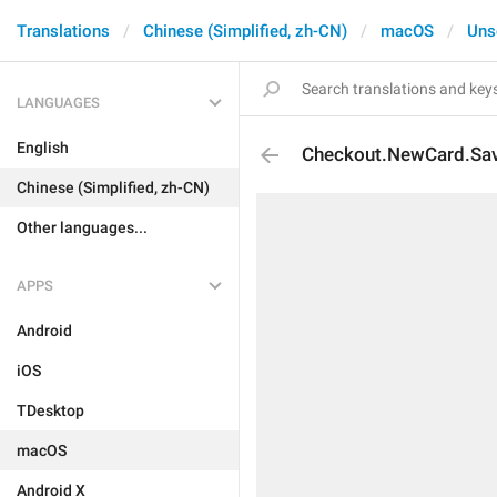
Translations
Chinese (Simplified, zh-CN)
macOS
Uns
LANGUAGES
English
Checkout.NewCard.Sav
Chinese (Simplified, zh-CN)
Other languages...
APPS
Android
iOS
TDesktop
macOS
Android X