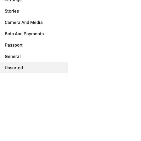
Stories
Camera And Media
Bots And Payments
Passport
General
Unsorted