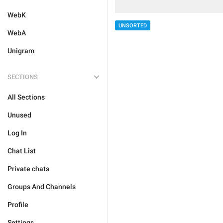
WebK
UNSORTED
WebA
Unigram
SECTIONS
All Sections
Unused
Log In
Chat List
Private chats
Groups And Channels
Profile
Settings