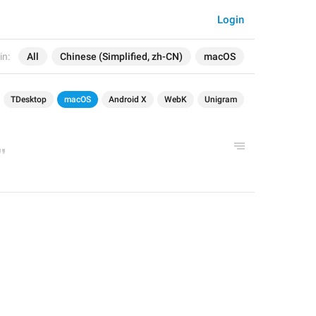
Login
in:
All
Chinese (Simplified, zh-CN)
macOS
TDesktop
macOS
Android X
WebK
Unigram