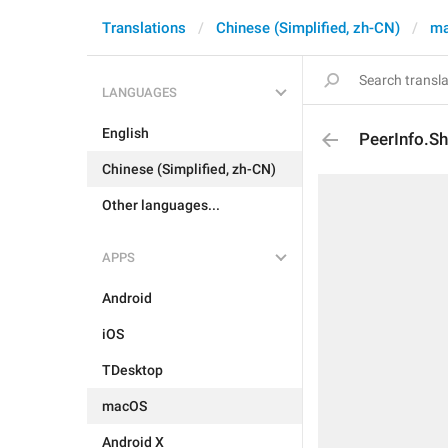
Translations
Chinese (Simplified, zh-CN)
m
LANGUAGES
English
PeerInfo.S
Chinese (Simplified, zh-CN)
Other languages...
APPS
Android
iOS
TDesktop
macOS
Android X