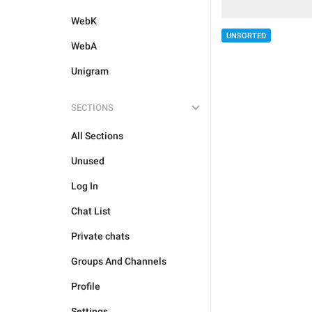
WebK
UNSORTED
WebA
Unigram
SECTIONS
All Sections
Unused
Log In
Chat List
Private chats
Groups And Channels
Profile
Settings