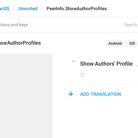
acOS
Unsorted
PeerInfo.ShowAuthorProfiles
Search 
howAuthorProfiles
Android
iOS
Show Authors' Profile
21
ADD TRANSLATION