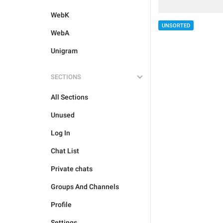
WebK
UNSORTED
WebA
Unigram
SECTIONS
All Sections
Unused
Log In
Chat List
Private chats
Groups And Channels
Profile
Settings