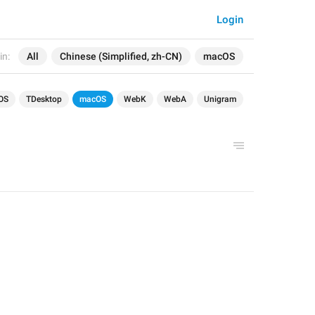
Login
in:
All
Chinese (Simplified, zh-CN)
macOS
OS
TDesktop
macOS
WebK
WebA
Unigram