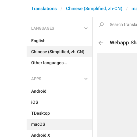
Translations
Chinese (Simplified, zh-CN)
m
LANGUAGES
English
Webapp.Sh
Chinese (Simplified, zh-CN)
Other languages...
APPS
Android
iOS
TDesktop
macOS
Android X