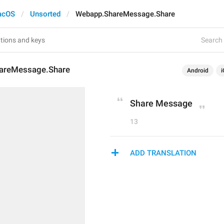
acOS
Unsorted
Webapp.ShareMessage.Share
Search 
areMessage.Share
Android
i
Share Message
13
ADD TRANSLATION