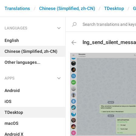
Translations
Chinese (Simplified, zh-CN)
TDesktop
G
LANGUAGES
English
lng_send_silent_mess
Chinese (Simplified, zh-CN)
Other languages...
APPS
Android
iOS
TDesktop
macOS
Android X