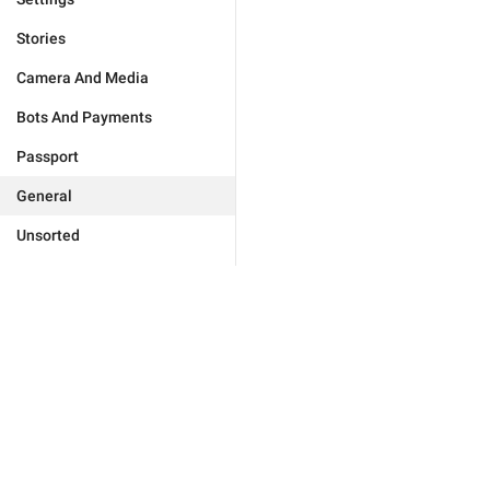
Stories
Camera And Media
Bots And Payments
Passport
General
Unsorted