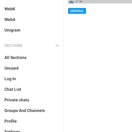
WebK
GENERAL
WebA
Unigram
SECTIONS
All Sections
Unused
Log In
Chat List
Private chats
Groups And Channels
Profile
Settings