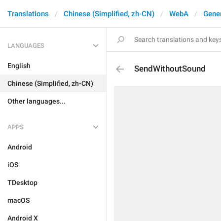
Translations
Chinese (Simplified, zh-CN)
WebA
Gene
LANGUAGES
English
SendWithoutSound
Chinese (Simplified, zh-CN)
Other languages...
APPS
Android
iOS
TDesktop
macOS
Android X