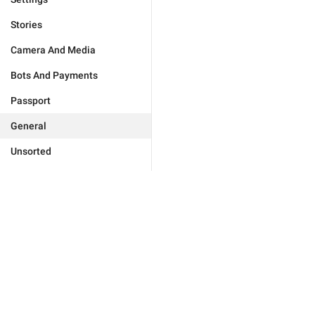
Stories
Camera And Media
Bots And Payments
Passport
General
Unsorted