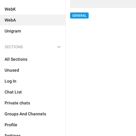
WebK
GENERAL
WebA
Unigram
SECTIONS
All Sections
Unused
Log In
Chat List
Private chats
Groups And Channels
Profile
Settings