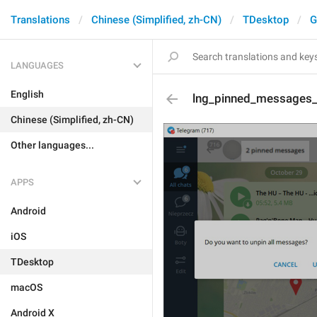
Translations
Chinese (Simplified, zh-CN)
TDesktop
G
LANGUAGES
English
lng_pinned_messages_t
Chinese (Simplified, zh-CN)
Other languages...
APPS
Android
iOS
TDesktop
macOS
Android X