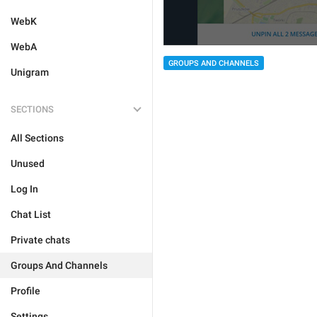
WebK
WebA
GROUPS AND CHANNELS
Unigram
SECTIONS
All Sections
Unused
Log In
Chat List
Private chats
Groups And Channels
Profile
Settings