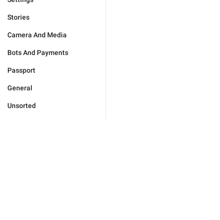
Stories
Camera And Media
Bots And Payments
Passport
General
Unsorted