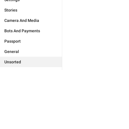
Stories
Camera And Media
Bots And Payments
Passport
General
Unsorted