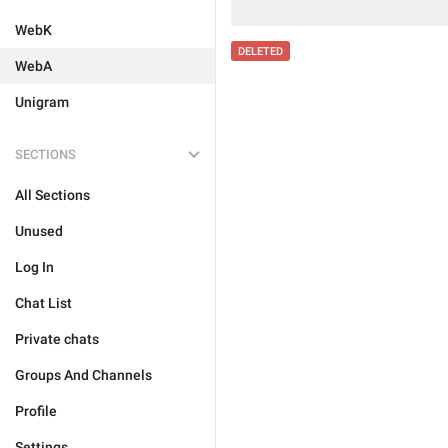
WebK
DELETED
WebA
Unigram
SECTIONS
All Sections
Unused
Log In
Chat List
Private chats
Groups And Channels
Profile
Settings