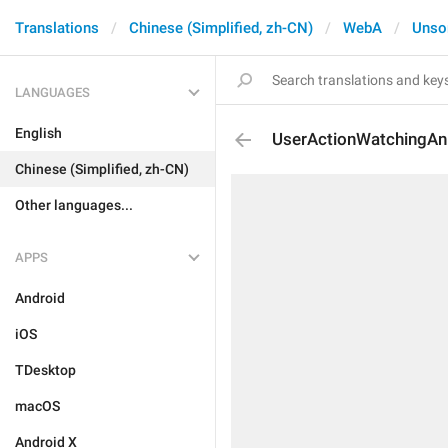
Translations
Chinese (Simplified, zh-CN)
WebA
Unso
LANGUAGES
English
UserActionWatchingAn
Chinese (Simplified, zh-CN)
Other languages...
APPS
Android
iOS
TDesktop
macOS
Android X