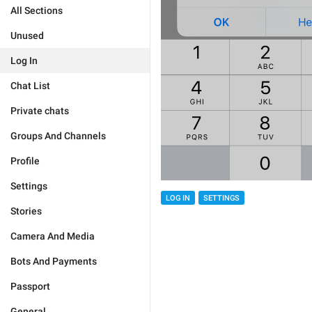
All Sections
Unused
Log In
Chat List
Private chats
Groups And Channels
Profile
Settings
LOG IN
SETTINGS
Stories
Camera And Media
Bots And Payments
Passport
General