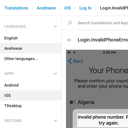
Translations
Acehnese
iOS
Log In
Login.InvalidP
LANGUAGES
English
Login.InvalidPhoneErro
Acehnese
Other languages...
APPS
Android
iOS
TDesktop
SECTIONS