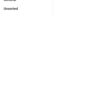
Unsorted