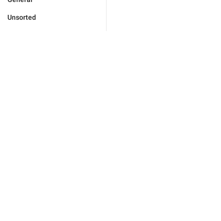
Unsorted