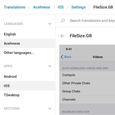
Translations
Acehnese
iOS
Settings
FileSize.GB
LANGUAGES
English
FileSize.GB
Acehnese
Other languages...
APPS
Android
iOS
TDesktop
SECTIONS