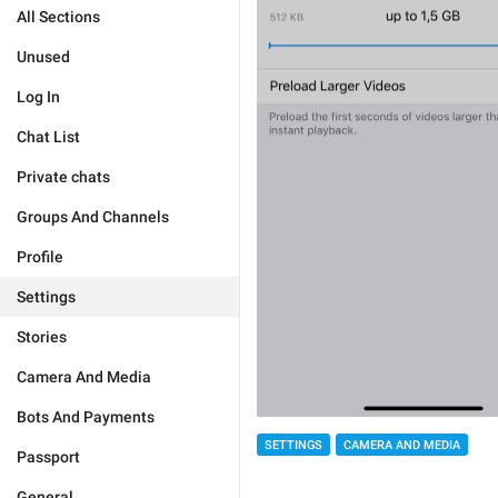
All Sections
Unused
Log In
Chat List
Private chats
Groups And Channels
Profile
Settings
Stories
Camera And Media
Bots And Payments
SETTINGS
CAMERA AND MEDIA
Passport
General