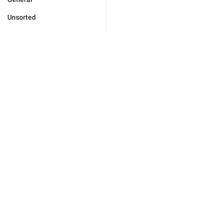
Unsorted