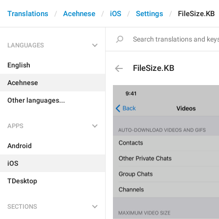
Translations
Acehnese
iOS
Settings
FileSize.KB
LANGUAGES
English
FileSize.KB
Acehnese
Other languages...
APPS
Android
iOS
TDesktop
SECTIONS