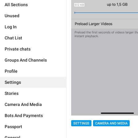
All Sections
Unused
Log In
Chat List
Private chats
Groups And Channels
Profile
Settings
Stories
Camera And Media
Bots And Payments
SETTINGS
CAMERA AND MEDIA
Passport
General