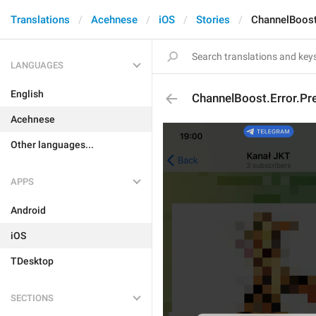
Translations
Acehnese
iOS
Stories
ChannelBoost
LANGUAGES
English
ChannelBoost.Error.P
Acehnese
Other languages...
APPS
Android
iOS
TDesktop
SECTIONS