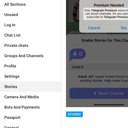
All Sections
Unused
Log In
Chat List
Private chats
Groups And Channels
Profile
Settings
Stories
Camera And Media
Bots And Payments
STORIES
Passport
General