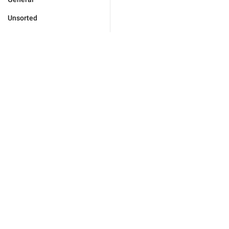
Unsorted