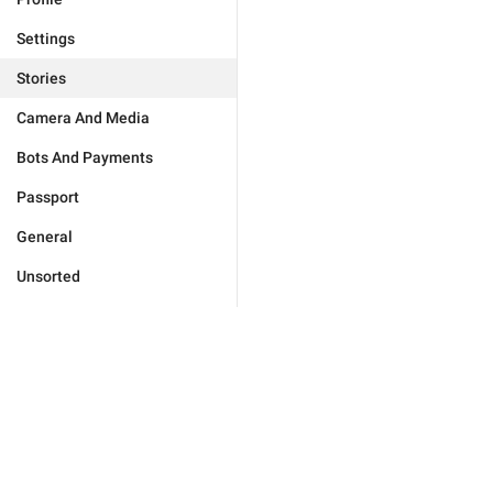
Settings
Stories
Camera And Media
Bots And Payments
Passport
General
Unsorted