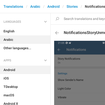
Translations
Arabic
Android
Stories
Notificatio
LANGUAGES
English
NotificationsStoryUnm
Arabic
Other languages...
APPS
Android
iOS
TDesktop
macOS
Android X