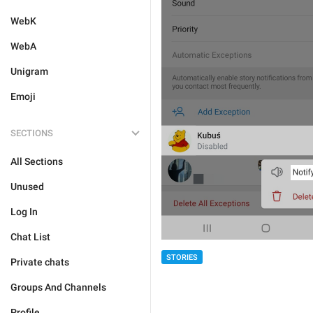
WebK
WebA
Unigram
Emoji
SECTIONS
All Sections
Unused
Log In
Chat List
STORIES
Private chats
Groups And Channels
Profile