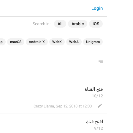
Login
Search in:
All
Arabic
iOS
op
macOS
Android X
WebK
WebA
Unigram
فتح القناة
10/12
Crazy Llama
,
Sep 12, 2018 at 12:00
قناة
افتح 
9/12