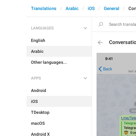
Translations
Arabic
iOS
General
Con
LANGUAGES
English
Conversati
Arabic
Other languages...
APPS
Android
iOS
TDesktop
macOS
Android X