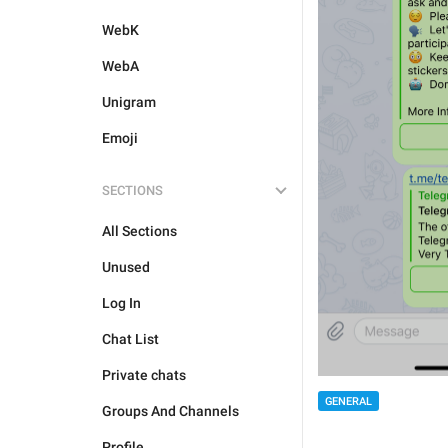
WebK
WebA
Unigram
Emoji
SECTIONS
All Sections
Unused
Log In
Chat List
Private chats
GENERAL
Groups And Channels
Profile