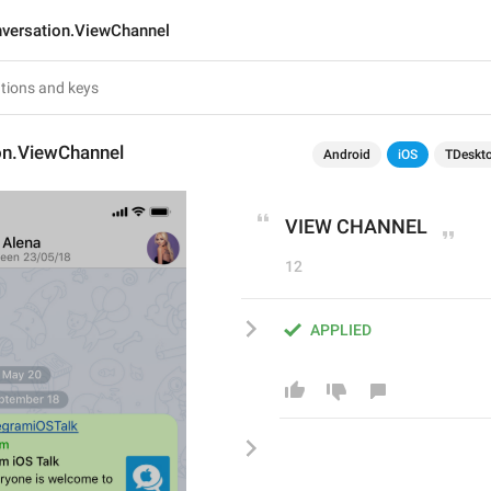
versation.ViewChannel
on.ViewChannel
Android
iOS
TDeskt
VIEW CHANNEL
12
APPLIED