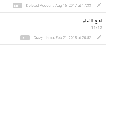
Deleted Account
,
Aug 16, 2017 at 17:33
فتح القناة
ا
11/12
Crazy Llama
,
Feb 21, 2018 at 20:52