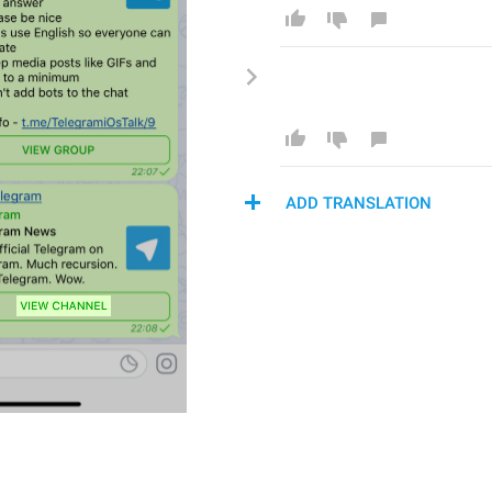
ADD TRANSLATION