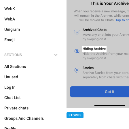
WebK
WebA
Unigram
Emoji
SECTIONS
All Sections
Unused
Log In
Chat List
Private chats
STORIES
Groups And Channels
Profile