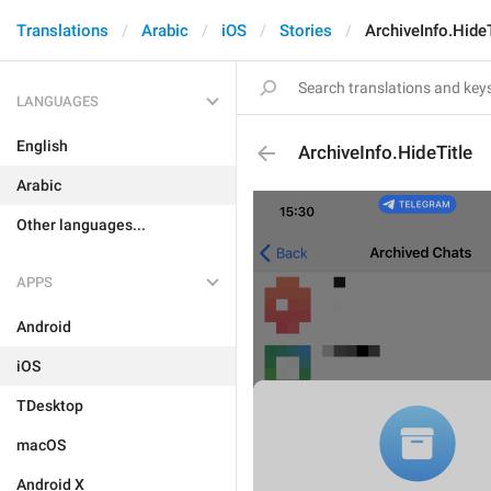
Translations
Arabic
iOS
Stories
ArchiveInfo.HideT
LANGUAGES
English
ArchiveInfo.HideTitle
Arabic
Other languages...
APPS
Android
iOS
TDesktop
macOS
Android X