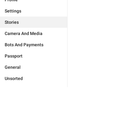
Settings
Stories
Camera And Media
Bots And Payments
Passport
General
Unsorted