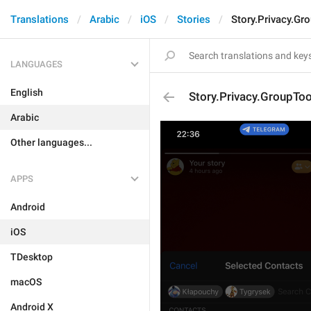
Translations
Arabic
iOS
Stories
Story.Privacy.Gr
LANGUAGES
English
Story.Privacy.GroupTo
Arabic
Other languages...
APPS
Android
iOS
TDesktop
macOS
Android X