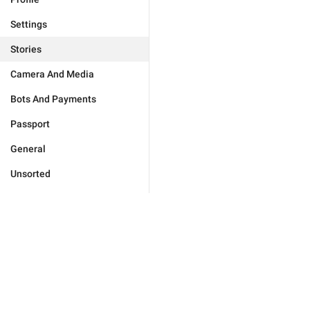
Settings
Stories
Camera And Media
Bots And Payments
Passport
General
Unsorted