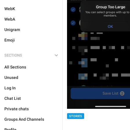
WebK
WebA
Unigram
Emoji
SECTIONS
All Sections
Unused
Log In
Chat List
Private chats
STORIES
Groups And Channels
Profile