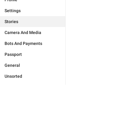
Settings
Stories
Camera And Media
Bots And Payments
Passport
General
Unsorted