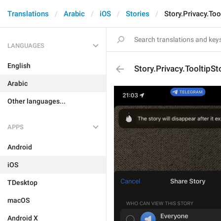
Translations
Arabic
iOS
Stories
Story.Privacy.Too
LANGUAGES
English
Story.Privacy.TooltipSt
Arabic
Other languages...
APPS
Android
iOS
TDesktop
macOS
Android X