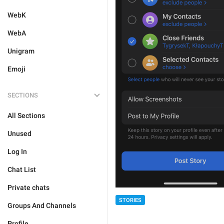
WebK
WebA
Unigram
Emoji
SECTIONS
All Sections
Unused
Log In
Chat List
Private chats
STORIES
Groups And Channels
Profile