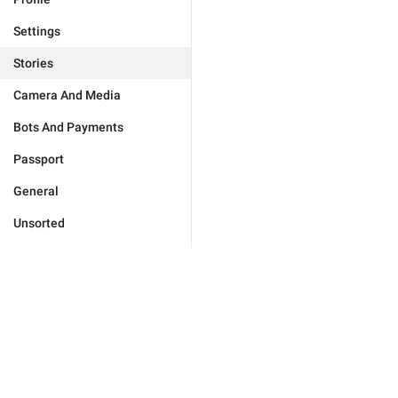
Settings
Stories
Camera And Media
Bots And Payments
Passport
General
Unsorted