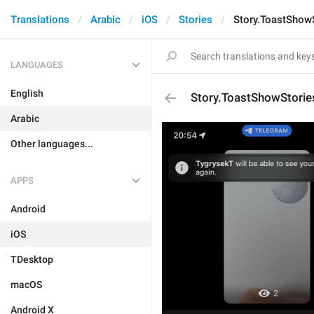
Translations
Arabic
iOS
Stories
Story.ToastShow
LANGUAGES
English
Story.ToastShowStorie
Arabic
Other languages...
APPS
Android
iOS
TDesktop
macOS
Android X