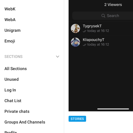
WebK
WebA
Unigram
Emoji
SECTIONS
All Sections
Unused
Log In
Chat List
Private chats
STORIES
Groups And Channels
Profile