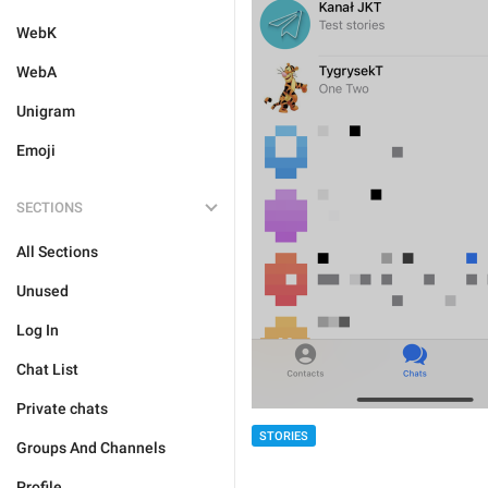
WebK
WebA
Unigram
Emoji
SECTIONS
All Sections
Unused
Log In
Chat List
Private chats
STORIES
Groups And Channels
Profile