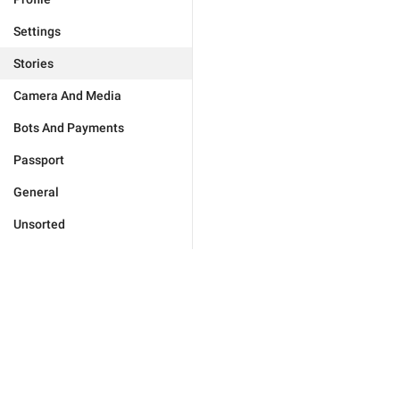
Settings
Stories
Camera And Media
Bots And Payments
Passport
General
Unsorted