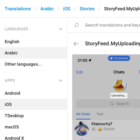
Translations
Arabic
iOS
Stories
StoryFeed.MyUpl
LANGUAGES
English
StoryFeed.MyUploadin
Arabic
Other languages...
APPS
Android
iOS
TDesktop
macOS
Android X