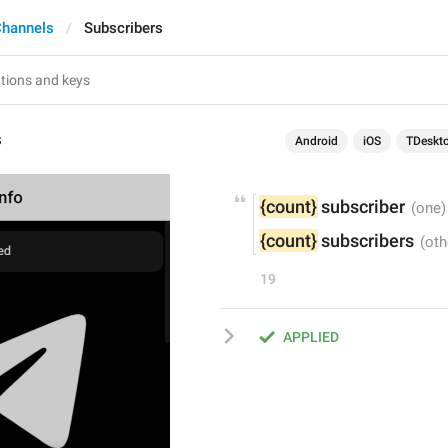
Channels
Subscribers
s
Android
iOS
TDeskt
{count}
 subscriber
{count}
 subscribers
19
APPLIED