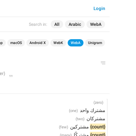
Login
Search in:
All
Arabic
WebA
op
macOS
Android X
WebK
WebA
Unigram
مشترك واحد
مشتركان
 مشتركين
{count}
 مشتركًا
{count}