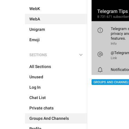
WebK
WebA
Unigram
Emoji
SECTIONS
All Sections
Unused
GROUPS AND CHANNEL
Log In
Chat List
Private chats
Groups And Channels
Profile