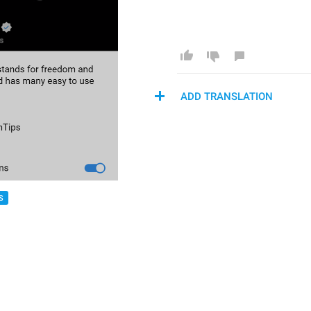
ADD TRANSLATION
S