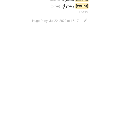
 مشتركٍ
{count}
15/19
Huge Pony
,
Jul 22, 2022 at 15:17