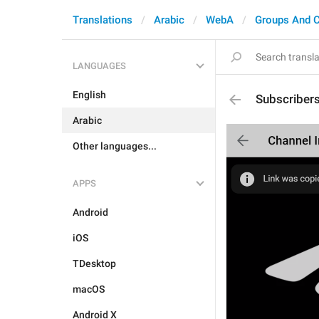
Translations
Arabic
WebA
Groups And 
LANGUAGES
English
Subscriber
Arabic
Other languages...
APPS
Android
iOS
TDesktop
macOS
Android X