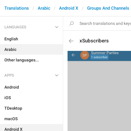
Translations
Arabic
Android X
Groups And Channels
LANGUAGES
English
xSubscribers
Arabic
Other languages...
APPS
Android
iOS
TDesktop
macOS
Android X