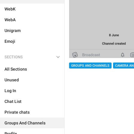
WebK
WebA
Unigram
Emoji
SECTIONS
GROUPS AND CHANNELS
CAMERA AN
All Sections
Unused
Log In
Chat List
Private chats
Groups And Channels
Profile