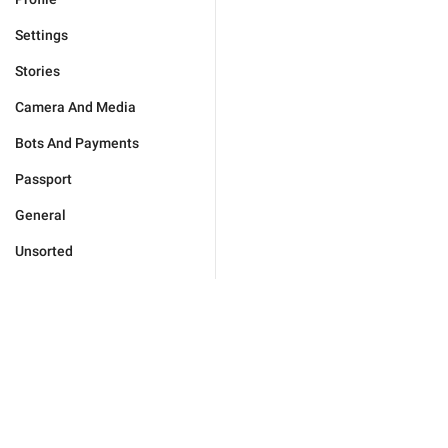
Settings
Stories
Camera And Media
Bots And Payments
Passport
General
Unsorted