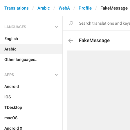
Translations
Arabic
WebA
Profile
FakeMessage
LANGUAGES
English
FakeMessage
Arabic
Other languages...
APPS
Android
iOS
TDesktop
macOS
Android X