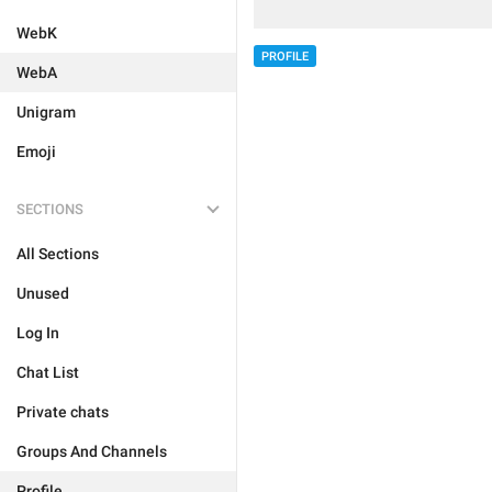
WebK
PROFILE
WebA
Unigram
Emoji
SECTIONS
All Sections
Unused
Log In
Chat List
Private chats
Groups And Channels
Profile