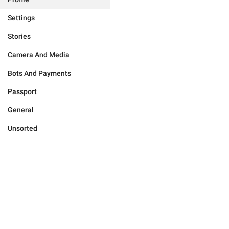
Settings
Stories
Camera And Media
Bots And Payments
Passport
General
Unsorted