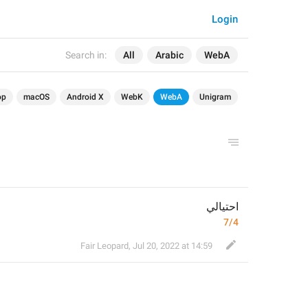
Login
Search in:
All
Arabic
WebA
op
macOS
Android X
WebK
WebA
Unigram
احتيالي
7/4
Fair Leopard
,
Jul 20, 2022 at 14:59