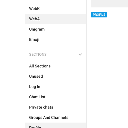
WebK
PROFILE
WebA
Unigram
Emoji
SECTIONS
All Sections
Unused
Log In
Chat List
Private chats
Groups And Channels
Profile