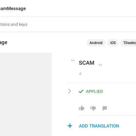
camMessage
age
Android
iOS
TDeskt
SCAM
4
APPLIED
ADD TRANSLATION