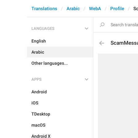
Translations
Arabic
WebA
Profile
S
LANGUAGES
English
ScamMess
Arabic
Other languages...
APPS
Android
iOS
TDesktop
macOS
Android X