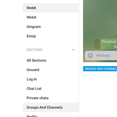
WebK
WebA
Unigram
Emoji
SECTIONS
All Sections
GROUPS AND CHANNEL
Unused
Log In
Chat List
Private chats
Groups And Channels
Profile