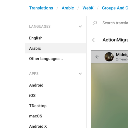
Translations
Arabic
WebK
Groups And C
LANGUAGES
English
ActionMigr
Arabic
Other languages...
APPS
Android
iOS
TDesktop
macOS
Android X