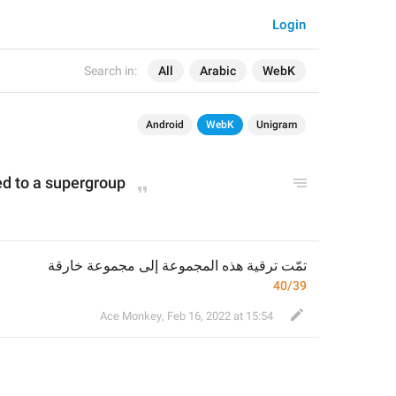
Login
Search in:
All
Arabic
WebK
Android
WebK
Unigram
d to a supergroup
تمّت ترقية هذه المجموعة إلى مجموعة خارقة
40/39
Ace Monkey
,
Feb 16, 2022 at 15:54