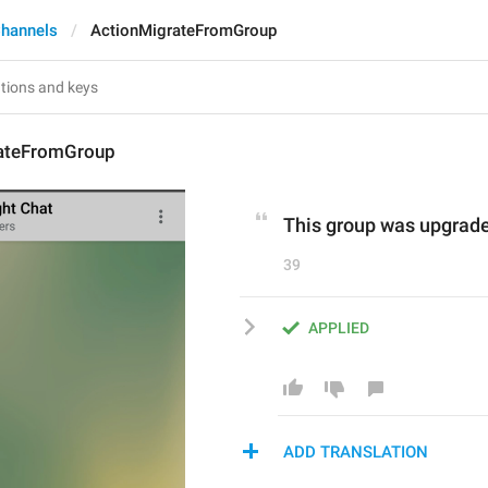
hannels
ActionMigrateFromGroup
ateFromGroup
This group was upgrade
39
APPLIED
ADD TRANSLATION