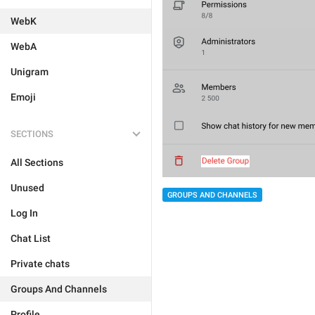
WebK
WebA
Unigram
Emoji
SECTIONS
All Sections
Unused
GROUPS AND CHANNELS
Log In
Chat List
Private chats
Groups And Channels
Profile