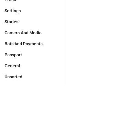
Settings
Stories
Camera And Media
Bots And Payments
Passport
General
Unsorted