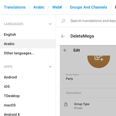
Translations
Arabic
WebK
Groups And Channels
LANGUAGES
English
DeleteMega
Arabic
Other languages...
APPS
Android
iOS
TDesktop
macOS
Android X